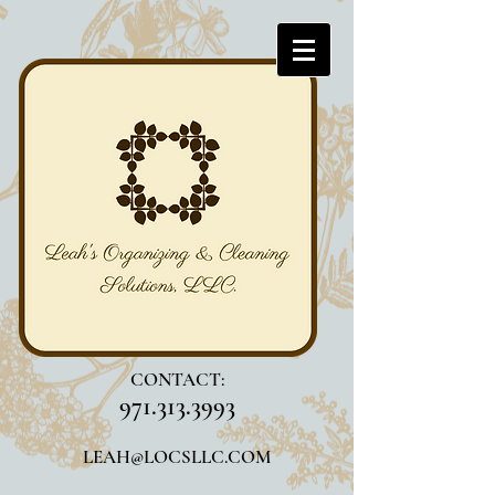
CONTACT:
971.313.3993
LEAH@LOCSLLC.COM