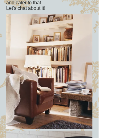
and cater to that.
Let's chat about it!