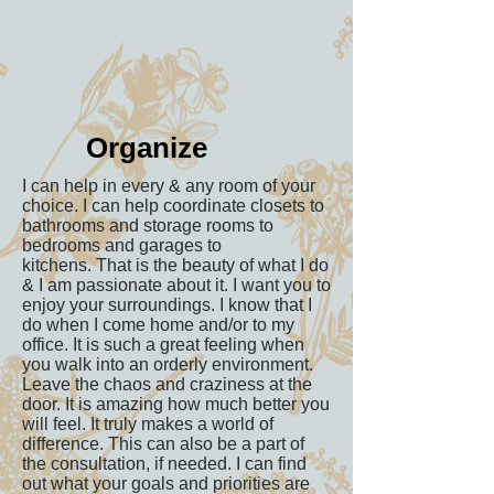
Organize
I can help in every & any room of your
choice. I can help coordinate closets to
bathrooms and storage rooms to
bedrooms and garages to
kitchens. That is the beauty of what I do
& I am passionate about it. I want you to
enjoy your surroundings. I know that I
do when I come home and/or to my
office. It is such a great feeling when
you walk into an orderly environment.
Leave the chaos and craziness at the
door. It is amazing how much better you
will feel. It truly makes a world of
difference. This can also be a part of
the consultation, if needed. I can find
out what your goals and priorities are