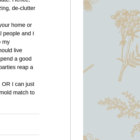
ng, de-clutter 
your home or 
l people and I 
o my 
ould live 
 spend a good 
parties reap a 
 OR I can just 
mold match to 