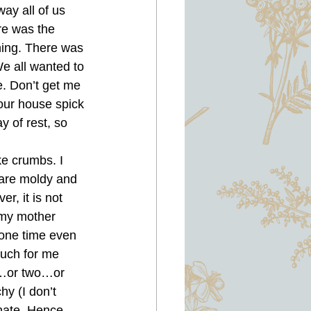
ay all of us 
 was the 
hing. There was 
e all wanted to 
. Don’t get me 
our house spick 
 of rest, so 
ke crumbs. I 
y are moldy and 
r, it is not 
 my mother 
 one time even 
much for me 
p…or two…or 
hy (I don’t 
inate. Hence, 