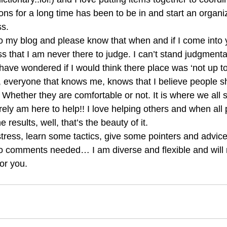
s for a long time has been to be in and start an organizi
s. 
 my blog and please know that when and if I come into 
s that I am never there to judge. I can’t stand judgmenta
ave wondered if I would think there place was ‘not up t
, everyone that knows me, knows that I believe people sh
. Whether they are comfortable or not. It is where we all
ely am here to help!! I love helping others and when all 
e results, well, that’s the beauty of it. 
tress, learn some tactics, give some pointers and advice
o comments needed… I am diverse and flexible and will 
or you.