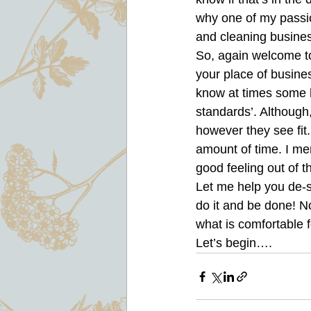
why one of my passion
and cleaning busines
So, again welcome to
your place of busines
know at times some h
standards’. Although
however they see fit
amount of time. I mer
good feeling out of th
Let me help you de-s
do it and be done! N
what is comfortable f
Let’s begin….