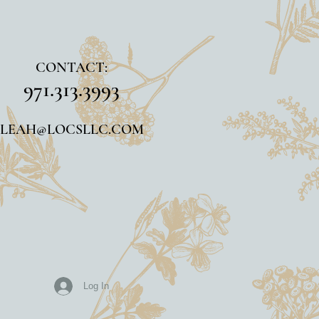
CONTACT:
971.313.3993
LEAH@LOCSLLC.COM
Log In