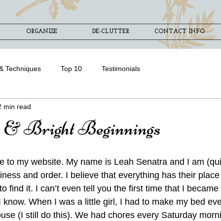
ORGANIZE
DE-CLUTTER
CONTACT INFO
& Techniques
Top 10
Testimonials
2 min read
 & Bright Beginnings
e to my website. My name is Leah Senatra and I am (quit
iness and order. I believe that everything has their pla
 find it. I can’t even tell you the first time that I became
t I know. When I was a little girl, I had to make my bed ev
use (I still do this). We had chores every Saturday mornin