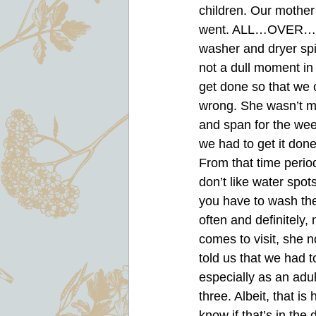
children. Our mother
went. ALL…OVER…TH
washer and dryer spi
not a dull moment in
get done so that we 
wrong. She wasn’t me
and span for the wee
we had to get it done
From that time period
don’t like water spot
you have to wash them
often and definitely,
comes to visit, she 
told us that we had t
especially as an adu
three. Albeit, that i
know if that’s in the 