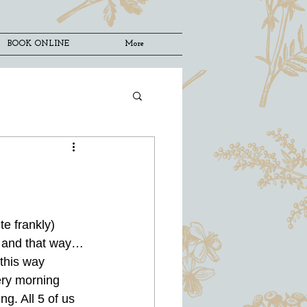
BOOK ONLINE
More
e frankly) 
ce and that way…
 this way 
ery morning 
g. All 5 of us 