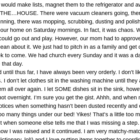
 would make lists, magnet them to the refrigerator and aw
E…HOUSE. There were vacuum cleaners going, there
nning, there was mopping, scrubbing, dusting and polis
 our home on Saturday mornings. In fact, it was chaos. W
could go out and play. However, our mom had to approve
an about it. We just had to pitch in as a family and get 
k to come. We had church every Sunday and it was a day
 that day. 
 until thus far, I have always been very orderly. I don’t li
s. I don’t let clothes sit in the washing machine until the
 all over again. I let SOME dishes sit in the sink, howeve
 not overnight. I’m sure you get the gist. Ahhh, and when
notices when something hasn’t been dusted recently and
oo many things under our bed! Yikes! That’s a little too 
lt when someone else tells me that I was missing a ste
s how I was raised and it continued. I am very matchy-matc
dictionary..lol!) and I love putting items together to coord