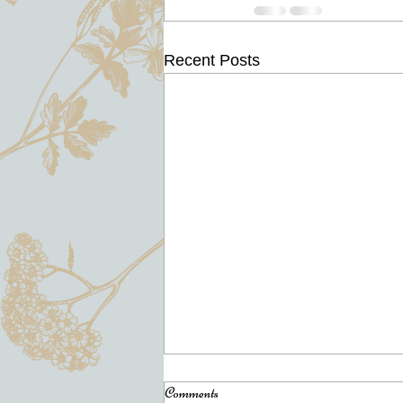
Recent Posts
North Clackamas Chamber of
Comments