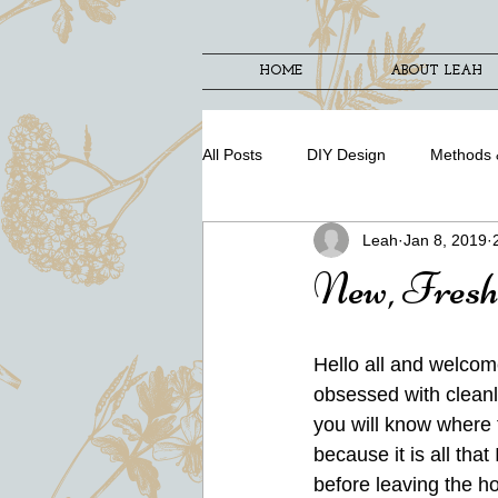
HOME
ABOUT LEAH
All Posts
DIY Design
Methods 
Leah
Jan 8, 2019
New, Fresh
Hello all and welcom
obsessed with cleanl
you will know where to
because it is all tha
before leaving the ho