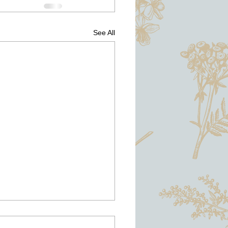
See All
d Home Advisor and Angie's