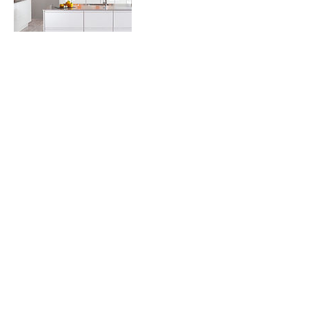
Contact Details
+19713133993
Leah@LOCSLLC.COM
Happy Valley, OR, USA
Join our mailing list