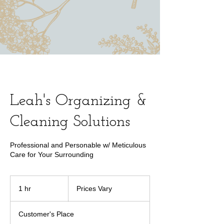
Leah's Organizing &
Cleaning Solutions
Professional and Personable w/ Meticulous
Care for Your Surrounding
Prices
Vary
1 hr
1
Prices Vary
h
Customer's Place