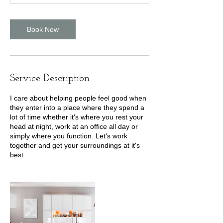
Book Now
Service Description
I care about helping people feel good when
they enter into a place where they spend a
lot of time whether it's where you rest your
head at night, work at an office all day or
simply where you function. Let's work
together and get your surroundings at it's
best.