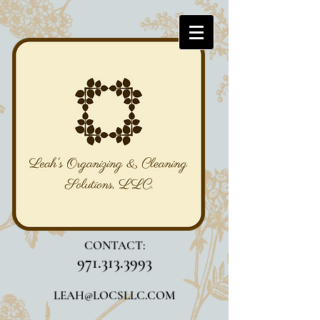
CONTACT:
971.313.3993
LEAH@LOCSLLC.COM